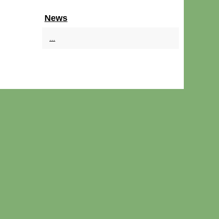
News
...