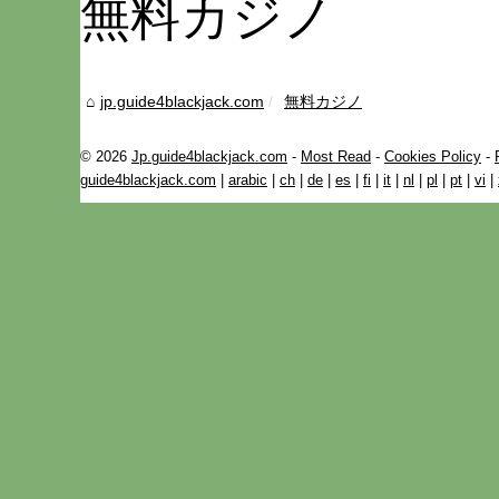
無料カジノ
jp.guide4blackjack.com
無料カジノ
© 2026
Jp.guide4blackjack.com
-
Most Read
-
Cookies Policy
-
guide4blackjack.com
|
arabic
|
ch
|
de
|
es
|
fi
|
it
|
nl
|
pl
|
pt
|
vi
|