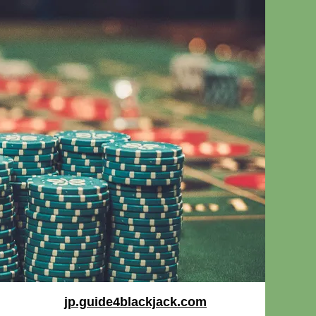
jp.guide4blackjack.com