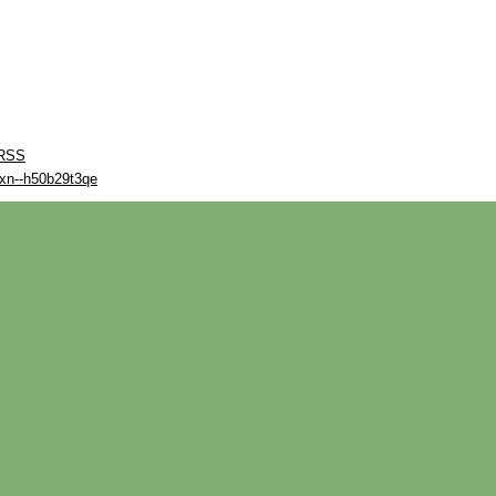
RSS
xn--h50b29t3qe